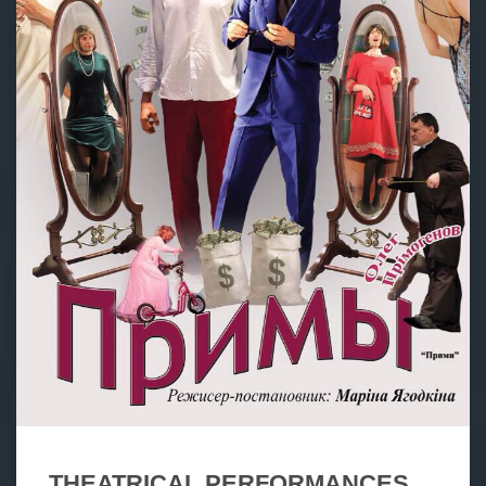
THEATRICAL PERFORMANCES