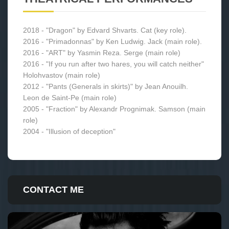
2018 - "Dragon" by Edvard Shvarts. Сat (key role).
2016 - "Primadonnas" by Ken Ludwig. Jack (main role).
2016 - "ART" by Yasmin Reza. Serge (main role)
2016 - "If you run after two hares, you will catch neither"
Holohvastov (main role)
2012 - "Pants (Generals in skirts)" by Jean Anouilh.
Leon de Saint-Pe (main role)
2005 - "Fraction" by Alexandr Prognimak. Samson (main
role)
2004 - "Illusion of deception"
CONTACT ME