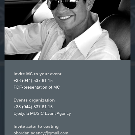
Invite MC to your event
+38 (044) 537 61 15
PDF-presentation of MC
Events organization
+38 (044) 537 61 15
Djedjula MUSIC Event Agency
Invite actor to casting
obordan.agency@gmail.com