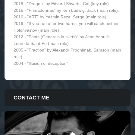
2018 - "Dragon" by Edvard Shvarts. Сat (key role).
2016 - "Primadonnas" by Ken Ludwig. Jack (main role).
2016 - "ART" by Yasmin Reza. Serge (main role)
2016 - "If you run after two hares, you will catch neither"
Holohvastov (main role)
2012 - "Pants (Generals in skirts)" by Jean Anouilh.
Leon de Saint-Pe (main role)
2005 - "Fraction" by Alexandr Prognimak. Samson (main
role)
2004 - "Illusion of deception"
CONTACT ME