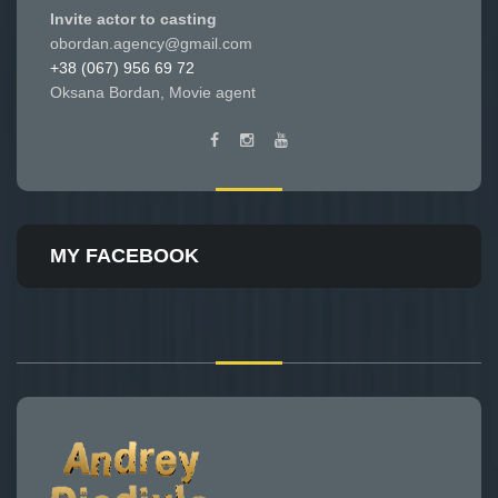
Invite actor to casting
obordan.agency@gmail.com
+38 (067) 956 69 72
Oksana Bordan, Movie agent
MY FACEBOOK