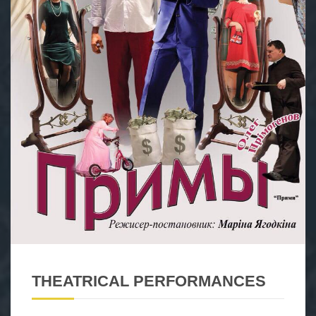
THEATRICAL PERFORMANCES