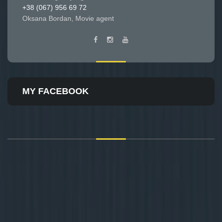
+38 (067) 956 69 72
Oksana Bordan, Movie agent
MY FACEBOOK