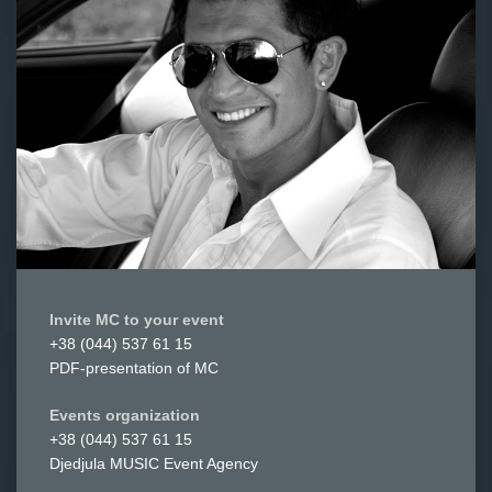
Invite MC to your event
+38 (044) 537 61 15
PDF-presentation of MC
Events organization
+38 (044) 537 61 15
Djedjula MUSIC Event Agency